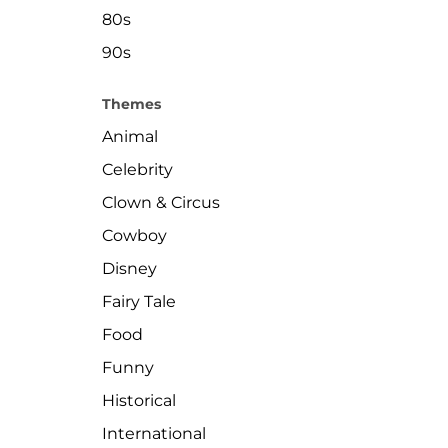
80s
90s
Themes
Animal
Celebrity
Clown & Circus
Cowboy
Disney
Fairy Tale
Food
Funny
Historical
International