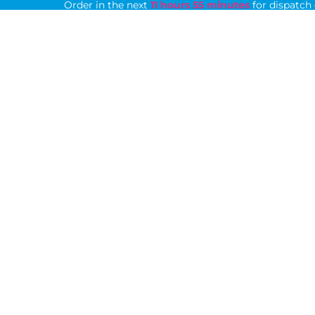
Order in the next
11 hours 55 minutes
for dispatch