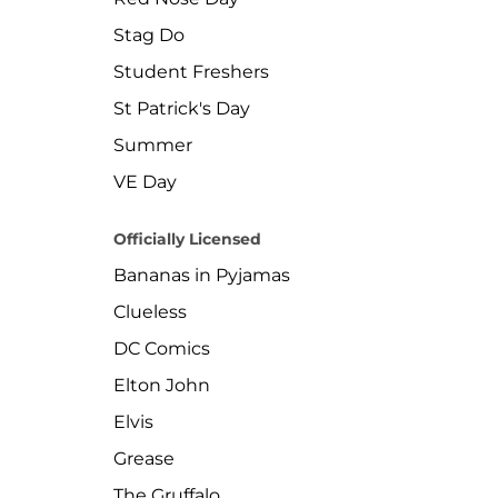
Stag Do
Student Freshers
St Patrick's Day
Summer
VE Day
Officially Licensed
Bananas in Pyjamas
Clueless
DC Comics
Elton John
Elvis
Grease
The Gruffalo