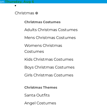
 on
Thursday, Aug 6
Christmas ❄️
Christmas Costumes
Adults Christmas Costumes
Mens Christmas Costumes
Womens Christmas
Costumes
Kids Christmas Costumes
Boys Christmas Costumes
Girls Christmas Costumes
Christmas Themes
Santa Outfits
Angel Costumes