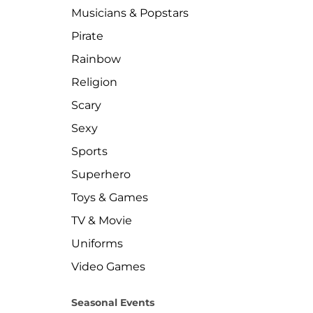
Musicians & Popstars
Pirate
Rainbow
Religion
Scary
Sexy
Sports
Superhero
Toys & Games
TV & Movie
Uniforms
Video Games
Seasonal Events