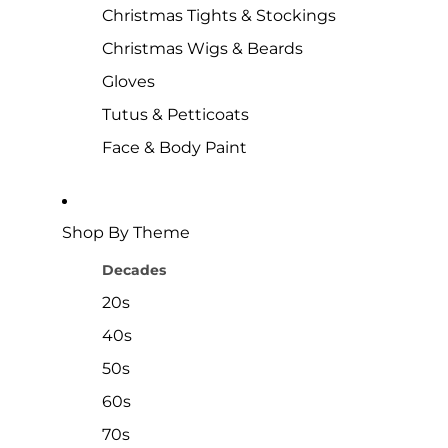
Christmas Tights & Stockings
Christmas Wigs & Beards
Gloves
Tutus & Petticoats
Face & Body Paint
Shop By Theme
Decades
20s
40s
50s
60s
70s