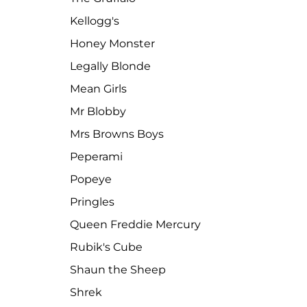
Kellogg's
Honey Monster
Legally Blonde
Mean Girls
Mr Blobby
Mrs Browns Boys
Peperami
Popeye
Pringles
Queen Freddie Mercury
Rubik's Cube
Shaun the Sheep
Shrek