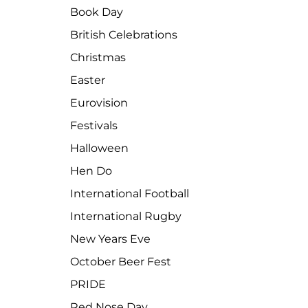
Book Day
British Celebrations
Christmas
Easter
Eurovision
Festivals
Halloween
Hen Do
International Football
International Rugby
New Years Eve
October Beer Fest
PRIDE
Red Nose Day