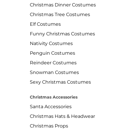
Christmas Dinner Costumes
Christmas Tree Costumes
Elf Costumes
Funny Christmas Costumes
Nativity Costumes
Penguin Costumes
Reindeer Costumes
Snowman Costumes
Sexy Christmas Costumes
Christmas Accessories
Santa Accessories
Christmas Hats & Headwear
Christmas Props