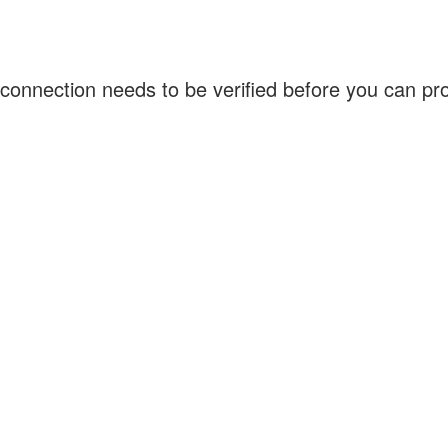
connection needs to be verified before you can p