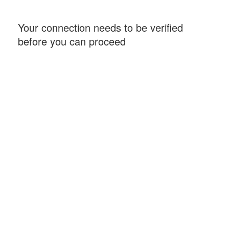
Your connection needs to be verified
before you can proceed