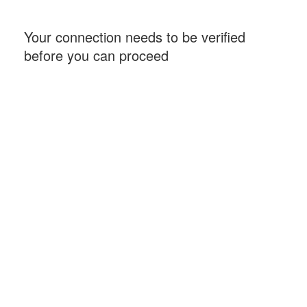
Your connection needs to be verified
before you can proceed