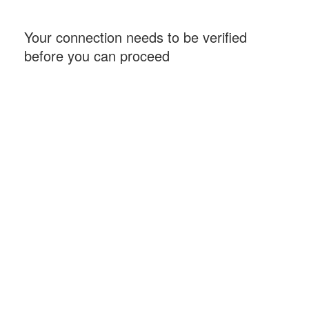
Your connection needs to be verified
before you can proceed