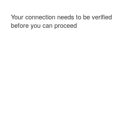
Your connection needs to be verified
before you can proceed