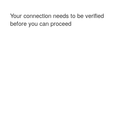
Your connection needs to be verified
before you can proceed