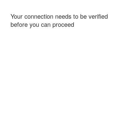
Your connection needs to be verified
before you can proceed