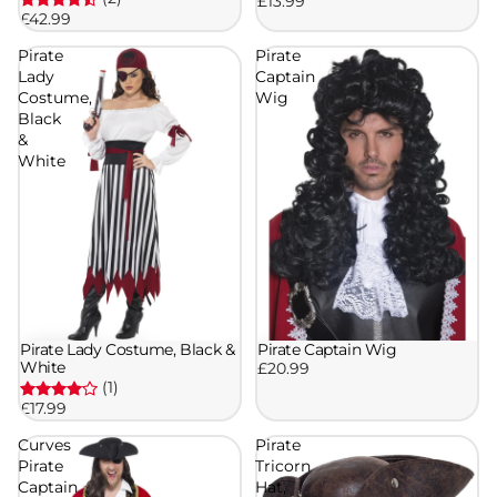
£13.99
£42.99
Pirate
Pirate
Lady
Captain
Costume,
Wig
Black
&
White
Pirate Captain Wig
Pirate Lady Costume, Black &
White
£20.99
(1)
£17.99
Curves
Pirate
Pirate
Tricorn
Captain
Hat,