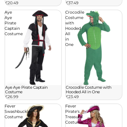
£20.49
£37.49
Aye
Crocodile
Aye
Costume
Pirate
with
Captain
Hooded
Costume
All
in
One
Aye Aye Pirate Captain
Crocodile Costume with
Costume
Hooded All in One
£26.99
£23.49
Fever
Fever
Swashbuckler
Pirate's
Costume
Treasure
Costume