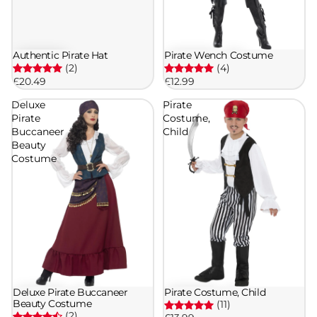
Authentic Pirate Hat
Pirate Wench Costume
(2)
(4)
£20.49
£12.99
Deluxe
Pirate
Pirate
Costume,
Buccaneer
Child
Beauty
Costume
Deluxe Pirate Buccaneer
Pirate Costume, Child
Beauty Costume
(11)
(2)