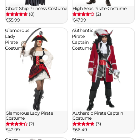
Ghost Ship Princess Costume
High Seas Pirate Costume
(8)
(2)
£35.99
£47.99
Glamorous
Authentic
Lady
Pirate
Pirate
Captain
Costume
Costume
Glamorous Lady Pirate
Authentic Pirate Captain
Costume
Costume
(2)
(3)
£42.99
£66.49
Ghost
Pirate