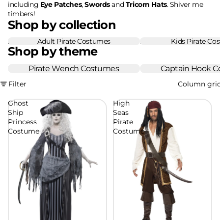
including
Eye Patches
,
Swords
and
Tricorn Hats
. Shiver me
timbers!
Shop by collection
Adult Pirate Costumes
Kids Pirate Co
Adult Pirate Costumes
Kids Pirate Costumes
Shop by theme
Pirate Wench Costumes
Pirate Wench Costumes
Captain Hook Costume
Captain Hook 
Filter
Column gri
Ghost
High
Ship
Seas
Princess
Pirate
Costume
Costume