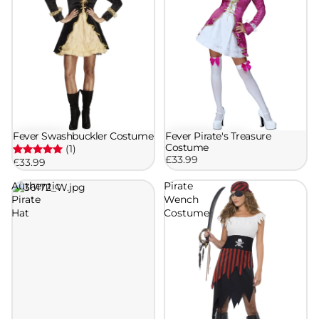
Fever Swashbuckler Costume
Fever Pirate's Treasure
Costume
(1)
£33.99
£33.99
Authentic
Pirate
Pirate
Wench
Hat
Costume