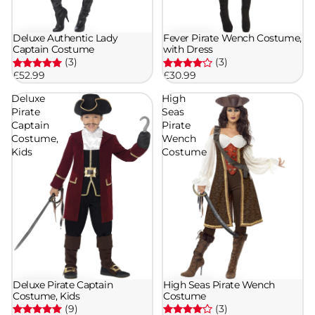
Deluxe Authentic Lady
Fever Pirate Wench Costume,
Captain Costume
with Dress
(3)
(3)
£52.99
£30.99
Deluxe
High
Pirate
Seas
Captain
Pirate
Costume,
Wench
Kids
Costume
Deluxe Pirate Captain
High Seas Pirate Wench
Costume, Kids
Costume
(9)
(3)