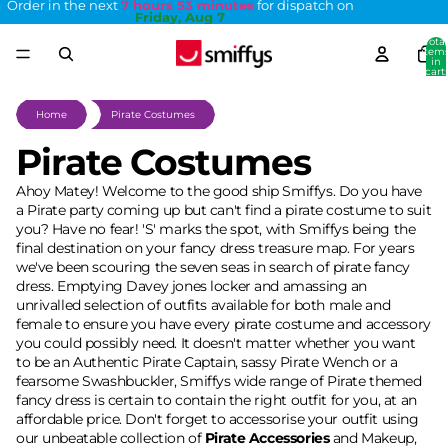
Order in the next
7 hours 53 minutes
for dispatch on
Friday, Aug 7
Total
item
in
cart:
0
Home
Pirate Costumes
Pirate Costumes
Ahoy Matey! Welcome to the good ship Smiffys. Do you have
a Pirate party coming up but can't find a pirate costume to suit
you? Have no fear! 'S' marks the spot, with Smiffys being the
final destination on your fancy dress treasure map. For years
we've been scouring the seven seas in search of pirate fancy
dress. Emptying Davey jones locker and amassing an
unrivalled selection of outfits available for both male and
female to ensure you have every pirate costume and accessory
you could possibly need. It doesn't matter whether you want
to be an Authentic Pirate Captain, sassy Pirate Wench or a
fearsome Swashbuckler, Smiffys wide range of Pirate themed
fancy dress is certain to contain the right outfit for you, at an
affordable price. Don't forget to accessorise your outfit using
our unbeatable collection of
Pirate Accessories
and Makeup,