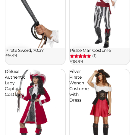
Pirate Sword, 70cm
Pirate Man Costume
£9.49
(1)
£18.99
Deluxe
Fever
Authentic
Pirate
Lady
Wench
Captain
Costume,
Costume
with
Dress