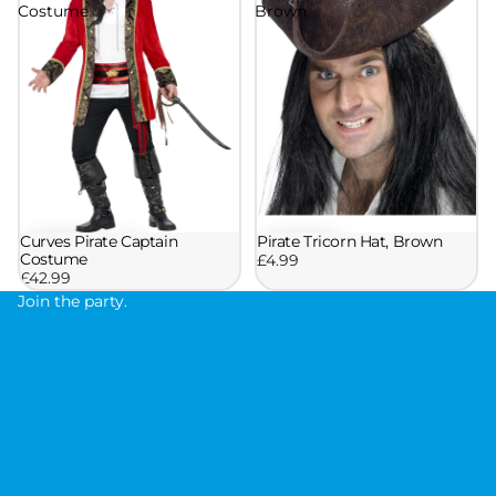
Costume
Brown
Pirate Tricorn Hat, Brown
Curves Pirate Captain
Costume
£4.99
£42.99
Join the party.
J
o
i
n
t
h