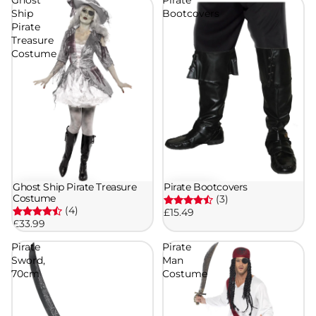
Ship
Bootcovers
Pirate
Treasure
Costume
Ghost Ship Pirate Treasure
Pirate Bootcovers
Costume
(3)
(4)
£15.49
£33.99
Pirate
Pirate
Sword,
Man
70cm
Costume