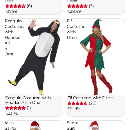
Belt
Cape
(6)
(5)
£17.99
£28.49
Penguin
Elf
Costume,
Costume,
with
with
Hooded
Dress
All
in
One
Penguin Costume, with
Elf Costume, with Dress
Hooded All in One
(26)
(1)
£12.99
£23.49
Miss
Santa
Santa
Suit