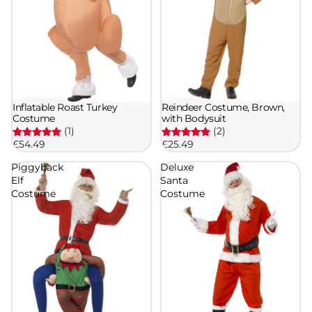
Inflatable Roast Turkey
Reindeer Costume, Brown,
Costume
with Bodysuit
(1)
(2)
£54.49
£25.49
Piggyback
Deluxe
Elf
Santa
Costume
Costume