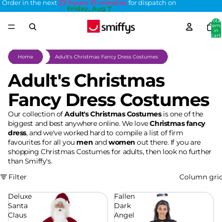
Order in the next
23 hours 21 minutes
for dispatch on
Friday, Aug 7
Total
item
in
cart:
0
Home
Adult's Christmas Fancy Dress Costumes
Adult's Christmas
Fancy Dress Costumes
Our collection of
Adult's Christmas Costumes
is one of the
biggest and best anywhere online. We love
Christmas fancy
dress
, and we've worked hard to compile a list of firm
favourites for all you
men
and
women
out there. If you are
shopping Christmas Costumes for adults, then look no further
than Smiffy's.
Filter
Column gri
Deluxe
Fallen
Santa
Dark
Claus
Angel