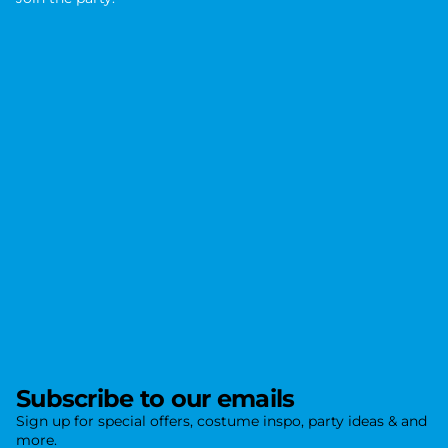
J
o
i
n
t
h
e
p
a
r
t
y
.
Subscribe to our emails
Sign up for special offers, costume inspo, party ideas & and
more.