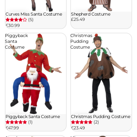
Curves Miss Santa Costume
Shepherd Costume
£25.49
(5)
£30.99
Piggyback
Christmas
Santa
Pudding
Costume
Costume
Piggyback Santa Costume
Christmas Pudding Costume
(1)
(2)
£47.99
£23.49