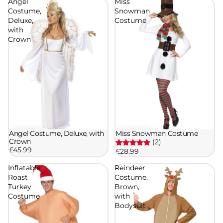
Angel
Miss
Costume,
Snowman
Deluxe,
Costume
with
Crown
Angel Costume, Deluxe, with
Miss Snowman Costume
Crown
(2)
£45.99
£28.99
Inflatable
Reindeer
Roast
Costume,
Turkey
Brown,
Costume
with
Bodysuit