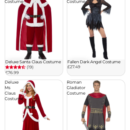
Costume
Costume
Deluxe Santa Claus Costume
Fallen Dark Angel Costume
£27.49
(19)
£76.99
Deluxe
Roman
Ms
Gladiator
Claus
Costume
Costume