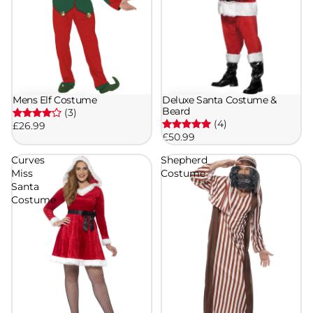
Mens Elf Costume
Deluxe Santa Costume &
Beard
(3)
(4)
£26.99
£50.99
Curves
Shepherd
Miss
Costume
Santa
Costume