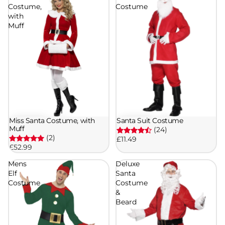
Costume,
Costume
with
Muff
Miss Santa Costume, with
Santa Suit Costume
Muff
(24)
(2)
£11.49
£52.99
Mens
Deluxe
Elf
Santa
Costume
Costume
&
Beard