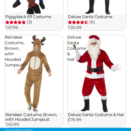
Piggyback Elf Costume
Deluxe Santa Costume
(3)
(6)
£47.99
£30.99
Reindeer
Deluxe
Costume,
Santa
Brown,
Costume
with
&
Hooded
Hat
Jumpsuit
Reindeer Costume, Brown,
Deluxe Santa Costume & Hat
with Hooded Jumpsuit
£76.99
£40.99
Join the party.