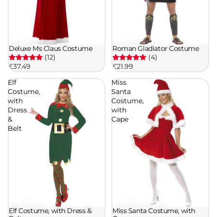
Deluxe Ms Claus Costume
Roman Gladiator Costume
(12)
(4)
£37.49
£21.99
Elf
Miss
Costume,
Santa
with
Costume,
Dress
with
&
Cape
Belt
Elf Costume, with Dress &
Miss Santa Costume, with