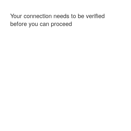
Your connection needs to be verified
before you can proceed