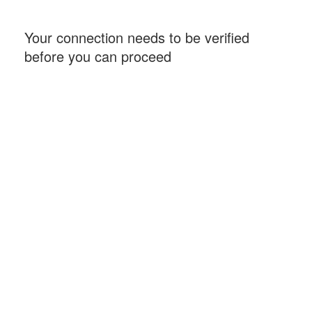
Your connection needs to be verified
before you can proceed