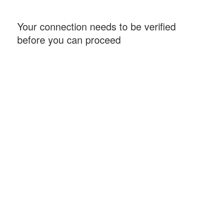
Your connection needs to be verified
before you can proceed