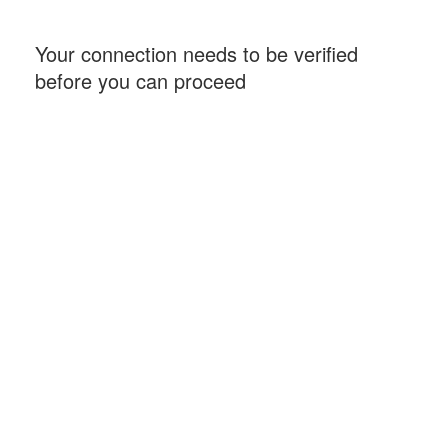
Your connection needs to be verified
before you can proceed