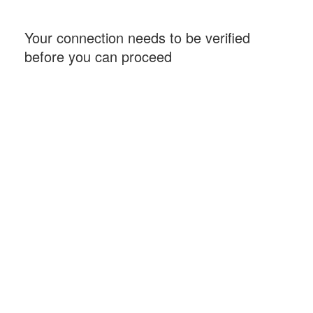
Your connection needs to be verified
before you can proceed