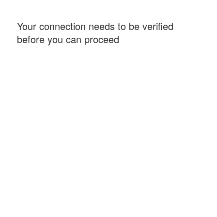
Your connection needs to be verified
before you can proceed