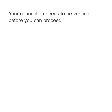
Your connection needs to be verified
before you can proceed