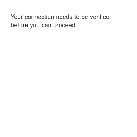
Your connection needs to be verified
before you can proceed