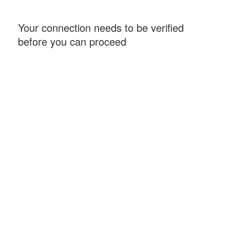
Your connection needs to be verified
before you can proceed