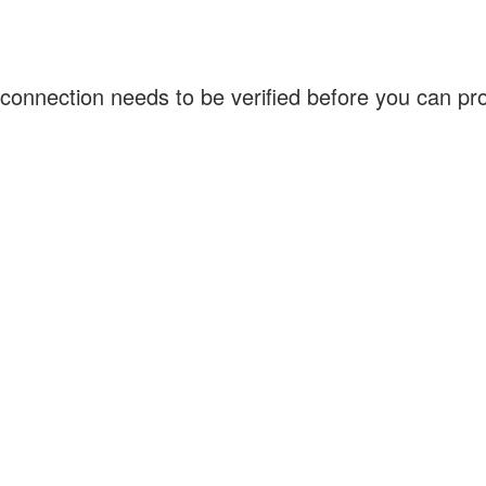
connection needs to be verified before you can p