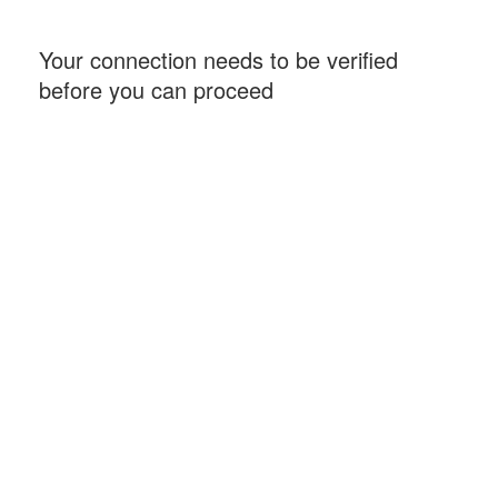
Your connection needs to be verified
before you can proceed