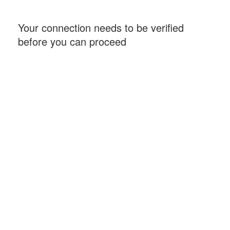
Your connection needs to be verified
before you can proceed