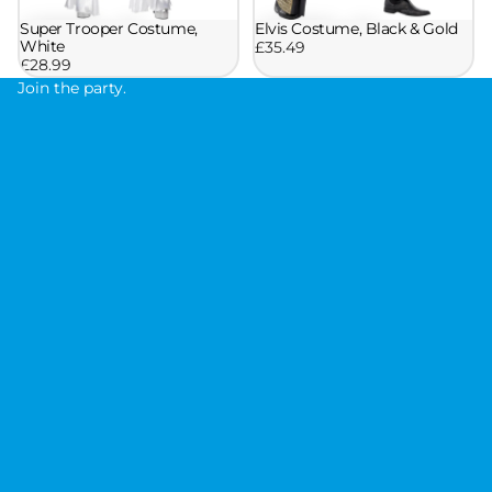
Super Trooper Costume,
Elvis Costume, Black & Gold
White
£35.49
£28.99
Join the party.
J
o
i
n
t
h
e
p
a
r
t
y
.