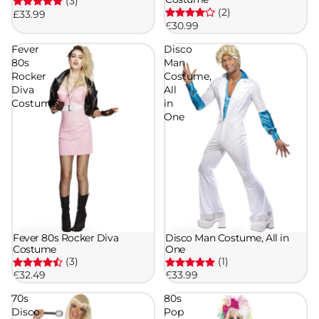
(3)
(2)
£33.99
£30.99
Fever
Disco
80s
Man
Rocker
Costume,
Diva
All
Costume
in
One
Fever 80s Rocker Diva
Disco Man Costume, All in
Costume
One
(3)
(1)
£32.49
£33.99
70s
80s
Disco
Pop