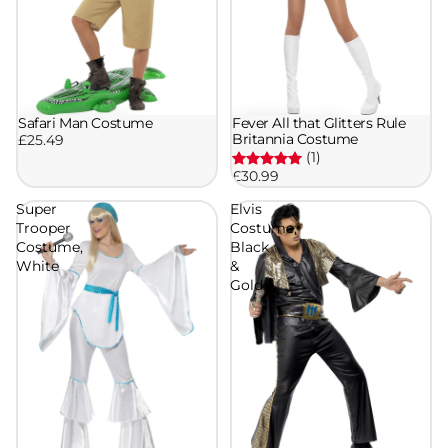
Safari Man Costume
Fever All that Glitters Rule
Britannia Costume
£25.49
(1)
£30.99
Super
Elvis
Trooper
Costume,
Costume,
Black
White
&
Gold