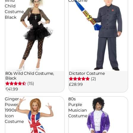
Wild
Costume
Child
Costume,
Black
80s Wild Child Costume,
Dictator Costume
Black
(2)
(15)
£28.99
£41.99
Ginger
80s
Power,
Purple
1990s
Musician
Icon
Costume
Costume