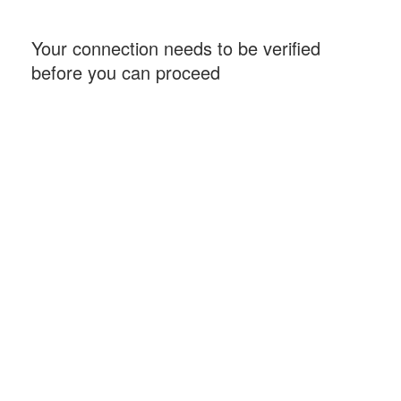
Your connection needs to be verified
before you can proceed