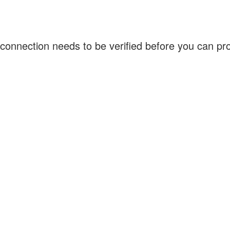
connection needs to be verified before you can p