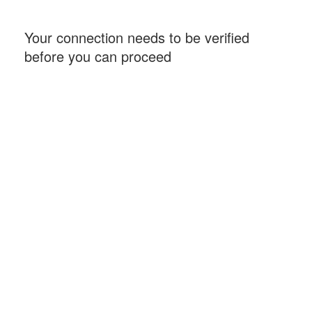
Your connection needs to be verified
before you can proceed