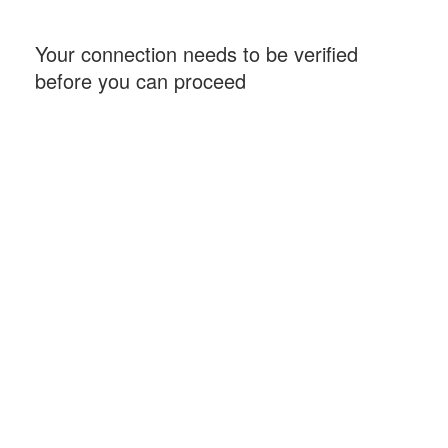
Your connection needs to be verified
before you can proceed